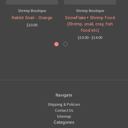
Shrimp Boutique
Shrimp Boutique
Rabbit Snail - Orange
SnowFlake+ Shrimp Food
Y
(Shrimp, snail, cray, fish
$10.00
food etc)
$10.00 - $14.00
Navigate
Shipping & Policies
Contact Us
Sitemap
Categories