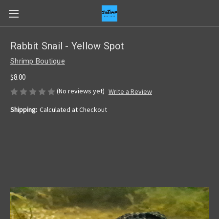
Rabbit Snail - Yellow Spot
Shrimp Boutique
$8.00
(No reviews yet)
Write a Review
Shipping:
Calculated at Checkout