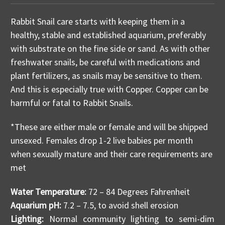
Rabbit Snail care starts with keeping them in a
healthy, stable and established aquarium, preferably
with substrate on the fine side or sand. As with other
freshwater snails, be careful with medications and
plant fertilizers, as snails may be sensitive to them.
And this is especially true with Copper. Copper can be
harmful or fatal to Rabbit Snails.
*These are either male or female and will be shipped
unsexed. Females drop 1-2 live babies per month
when sexually mature and their care requirements are
met
Water Temperature:
72 – 84 Degrees Fahrenheit
Aquarium pH:
7.2 – 7.5, to avoid shell erosion
Lighting:
Normal community lighting to semi-dim