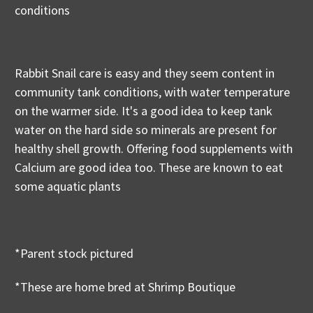
conditions
Rabbit Snail care is easy and they seem content in
community tank conditions, with water temperature
on the warmer side. It's a good idea to keep tank
water on the hard side so minerals are present for
healthy shell growth. Offering food supplements with
Calcium are good idea too. These are known to eat
some aquatic plants
*Parent stock pictured
*These are home bred at Shrimp Boutique