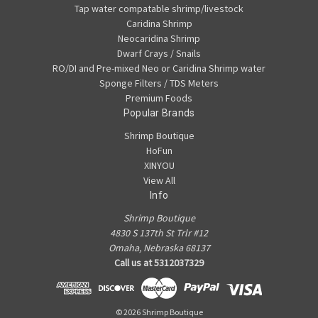
Tap water compatable shrimp/livestock
Caridina Shrimp
Neocaridina Shrimp
Dwarf Crays / Snails
RO/DI and Pre-mixed Neo or Caridina Shrimp water
Sponge Filters / TDS Meters
Premium Foods
Popular Brands
Shrimp Boutique
HoFun
XINYOU
View All
Info
Shrimp Boutique
4830 S 137th St Trlr #12
Omaha, Nebraska 68137
Call us at 5312037329
© 2026 Shrimp Boutique