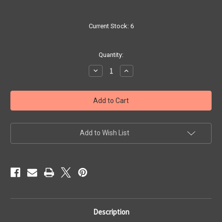
Current Stock:
6
Quantity:
Decrease
Increase
Quantity
Quantity
of
of
Rabbit
Rabbit
Snail
Snail
-
-
Yellow
Yellow
Spot
Spot
Add to Wish List
Description