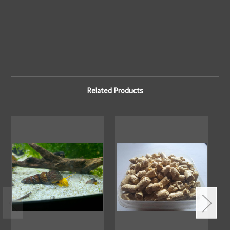
Related Products