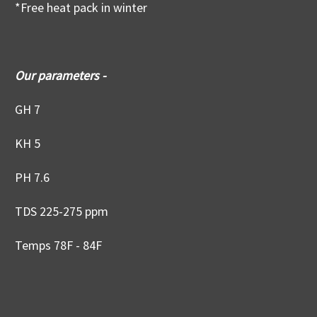
*Free heat pack in winter
Our parameters -
GH 7
KH 5
PH 7.6
TDS 225-275 ppm
Temps 78F - 84F