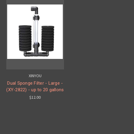
XINYOU
Dual Sponge Filter - Large -
(XY-2822) - up to 20 gallons
$12.00