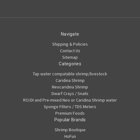
Navigate
Shipping & Policies
Contact Us
Sitemap
Categories
Tap water compatable shrimp/livestock
Caridina Shrimp
Neocaridina Shrimp
Dwarf Crays / Snails
RO/DI and Pre-mixed Neo or Caridina Shrimp water
Sponge Filters / TDS Meters
Premium Foods
Popular Brands
Shrimp Boutique
HoFun