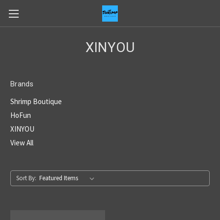
XINYOU
Brands
Shrimp Boutique
HoFun
XINYOU
View All
Sort By: