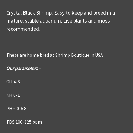
Crystal Black Shrimp. Easy to keep and breed in a
mature, stable aquarium, Live plants and moss
recommended.
These are home bred at Shrimp Boutique in USA
Our parameters -
GH 4-6
KH 0-1
PH 6.0-6.8
TDS 100-125 ppm