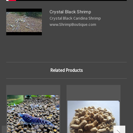
Crystal Black Shrimp
Crystal Black Caridina Shrimp
www.ShrimpBoutique.com
Related Products