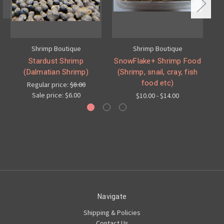
Shrimp Boutique
Shrimp Boutique
Stardust Shrimp
SnowFlake+ Shrimp Food
(Dalmatian Shrimp)
(Shrimp, snail, cray, fish
food etc)
Regular price:
$8.00
Sale price:
$6.00
$10.00 - $14.00
Navigate
Shipping & Policies
Contact Us