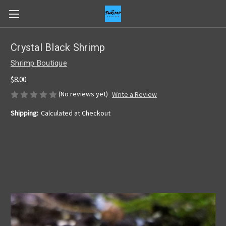
Crystal Black Shrimp
Shrimp Boutique
$8.00
(No reviews yet)
Write a Review
Shipping:
Calculated at Checkout