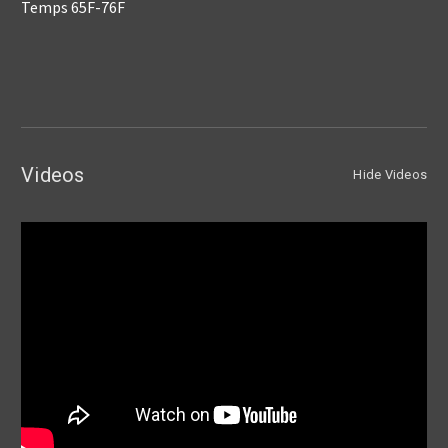
Temps 65F-76F
Videos
Hide Videos