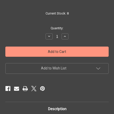
Current Stock:
8
Quantity:
Decrease
Increase
Quantity
Quantity
of
of
Crystal
Crystal
Black
Black
Shrimp
Shrimp
Add to Wish List
Description