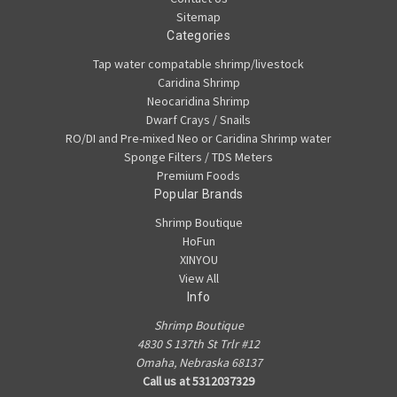
Sitemap
Categories
Tap water compatable shrimp/livestock
Caridina Shrimp
Neocaridina Shrimp
Dwarf Crays / Snails
RO/DI and Pre-mixed Neo or Caridina Shrimp water
Sponge Filters / TDS Meters
Premium Foods
Popular Brands
Shrimp Boutique
HoFun
XINYOU
View All
Info
Shrimp Boutique
4830 S 137th St Trlr #12
Omaha, Nebraska 68137
Call us at 5312037329